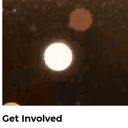
Get Involved