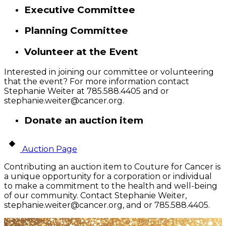
Executive Committee
Planning Committee
Volunteer at the Event
Interested in joining our committee or volunteering
that the event? For more information contact
Stephanie Weiter at 785.588.4405 and or
stephanie.weiter@cancer.org
.
Donate an auction item
Auction Page
Contributing an auction item to Couture for Cancer is
a unique opportunity for a corporation or individual
to make a commitment to the health and well-being
of our community. Contact Stephanie Weiter,
stephanie.weiter@cancer.org
, and or 785.588.4405.