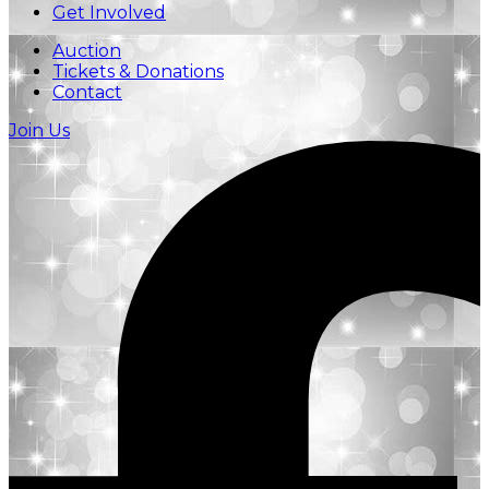
Get Involved
Auction
Tickets & Donations
Contact
Join Us