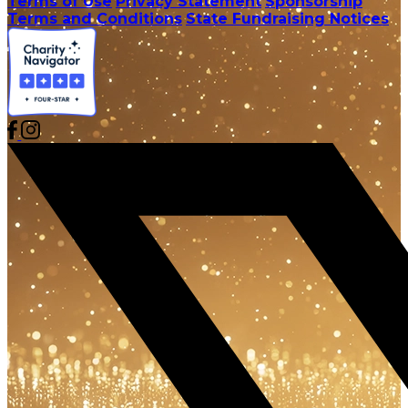
Terms of Use
Privacy Statement
Sponsorship
Terms and Conditions
State Fundraising Notices