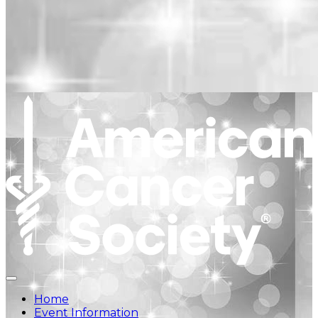
Home
Event Information