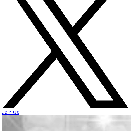
Join Us