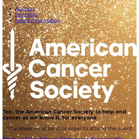
Auction
Sponsors
Event Information
Join the American Cancer Society to help end
cancer as we know it, for everyone
Attendees must be 21 or older to attend the event.